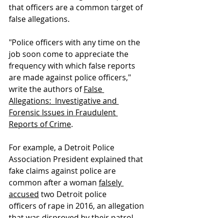
that officers are a common target of 
false allegations.
"Police officers with any time on the 
job soon come to appreciate the 
frequency with which false reports 
are made against police officers," 
write the authors of 
False 
Allegations:  Investigative and 
Forensic Issues in Fraudulent 
Reports of Crime
. 
For example, a Detroit Police 
Association President explained that 
fake claims against police are 
common after a woman 
falsely 
accused
 two Detroit police 
officers of rape in 2016, an allegation 
that was disproved by their patrol 