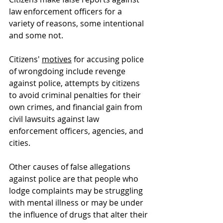
law enforcement officers for a 
variety of reasons, some intentional 
and some not.
Citizens' 
motives
 for accusing police 
of wrongdoing include revenge 
against police, attempts by citizens 
to avoid criminal penalties for their 
own crimes, and financial gain from 
civil lawsuits against law 
enforcement officers, agencies, and 
cities.  
Other causes of false allegations 
against police are that people who 
lodge complaints may be struggling 
with mental illness or may be under 
the influence of drugs that alter their 