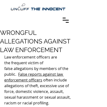
WRONGFUL
ALLEGATIONS AGAINST
LAW ENFORCEMENT
Law enforcement officers are 
the frequent victim of 
false allegations by members of the 
public.  
False reports against law 
enforcement officers
 often include 
allegations of theft, excessive use of 
force, domestic violence, assault, 
sexual harassment or sexual assault, 
racism or racial profiling.