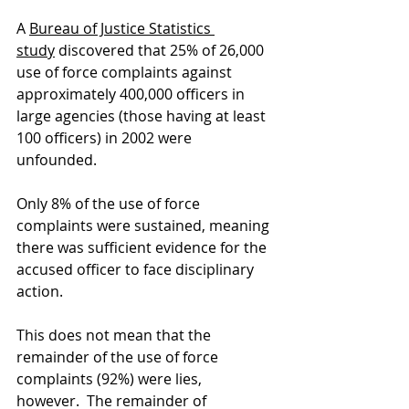
A
Bureau of Justice Statistics 
study
 discovered that 25% of 26,000 
use of force complaints against 
approximately 400,000 officers in 
large agencies (those having at least 
100 officers) in 2002 were 
unfounded.    
Only 8% of the use of force 
complaints were sustained, meaning 
there was sufficient evidence for the 
accused officer to face disciplinary 
action.   
This does not mean that the 
remainder of the use of force 
complaints (92%) were lies, 
however.  The remainder of 