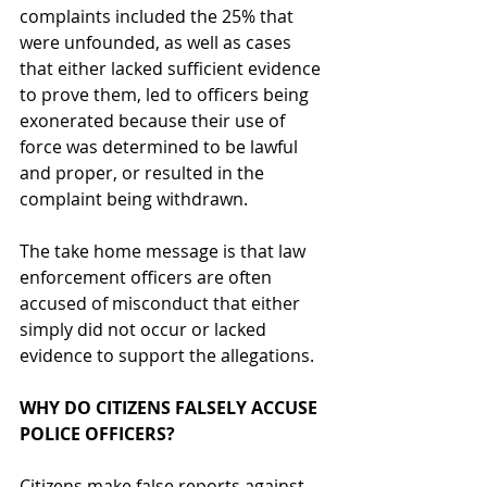
complaints included the 25% that 
were unfounded, as well as cases 
that either lacked sufficient evidence 
to prove them, led to officers being 
exonerated because their use of 
force was determined to be lawful 
and proper, or resulted in the 
complaint being withdrawn. 
The take home message is that law 
enforcement officers are often 
accused of misconduct that either 
simply did not occur or lacked 
evidence to support the allegations.  
WHY DO CITIZENS FALSELY ACCUSE 
POLICE OFFICERS?
Citizens make 
false reports against 