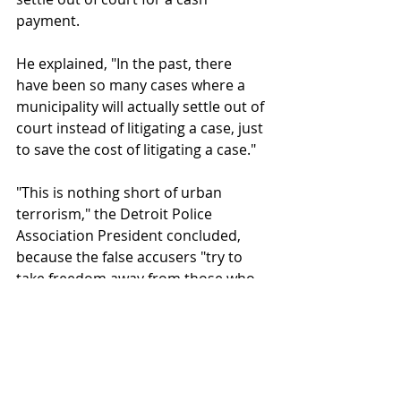
payment. 
He explained, "In the past, there 
have been so many cases where a 
municipality will actually settle out of 
court instead of litigating a case, just 
to save the cost of litigating a case." 
"This is nothing short of urban 
terrorism," the Detroit Police 
Association President concluded, 
because the false accusers "try to 
take freedom away from those who 
do nothing more than try to keep 
our citizens safe."
False allegations against police harm 
not only the officers but the 