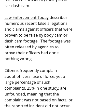
car dash cam.  
Law Enforcement Today
 describes 
numerous recent false allegations 
and claims against officers that were 
proven to be false by body cam or 
dash cam footage.  The footage was 
often released by agencies to 
prove their officers had done 
nothing wrong.
Citizens frequently complain 
about officers' use of force, yet a 
large percentage of such 
complaints, 
25% in one study
, are 
unfounded, meaning that the 
complaint was not based on facts, or 
the reported incident did not occur. 