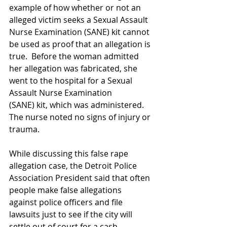
example of how whether or not an 
alleged victim seeks a Sexual Assault 
Nurse Examination (SANE) kit cannot 
be used as proof that an allegation is 
true.  Before the woman admitted 
her allegation was fabricated, she 
went to the hospital for a Sexual 
Assault Nurse Examination 
(SANE) kit, which was administered.  
The nurse noted no signs of injury or 
trauma.   
While discussing this false rape 
allegation case, the Detroit Police 
Association President said that often 
people make false allegations 
against police officers and file 
lawsuits just to see if the city will 
settle out of court for a cash 