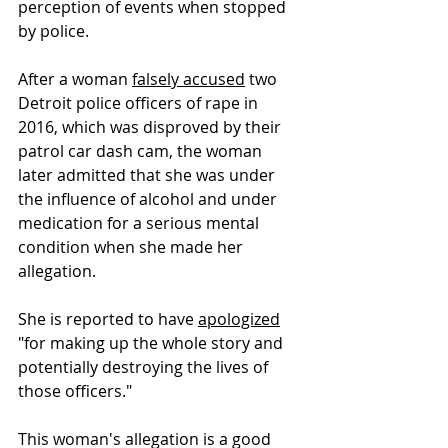
perception of events when stopped 
by police.
After a woman 
falsely accused
 two 
Detroit police officers of rape in 
2016, which was disproved by their 
patrol car dash cam, the woman 
later admitted that she was under 
the influence of alcohol and under 
medication for a serious mental 
condition when she made her 
allegation. 
She is reported to have 
apologized
"for making up the whole story and 
potentially destroying the lives of 
those officers."  
This woman's allegation is a good 