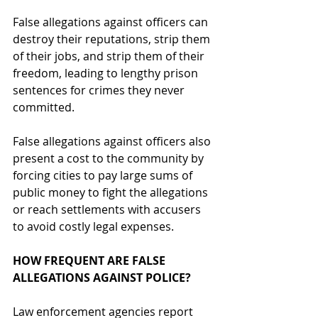
False allegations against officers can 
destroy their reputations, strip them 
of their jobs, and strip them of their 
freedom, leading to lengthy prison 
sentences for crimes they never 
committed. 
False allegations against officers also 
present a cost to the community by 
forcing cities to pay large sums of 
public money to fight the allegations 
or reach settlements with accusers 
to avoid costly legal expenses.
HOW FREQUENT ARE FALSE 
ALLEGATIONS AGAINST POLICE?
Law enforcement agencies report 